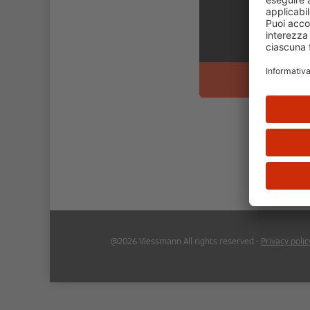
@2026 Viessmann All rights reserved -
Privacy polic