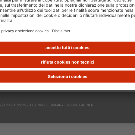
y
|
Cookie policy
- A CARRIER COMPANY - ©2026
CARRIER